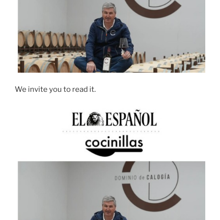
We invite you to read it.