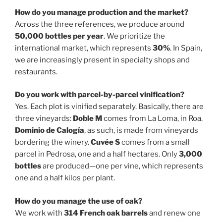
How do you manage production and the market?
Across the three references, we produce around
50,000 bottles per year
. We prioritize the
international market, which represents
30%
. In Spain,
we are increasingly present in specialty shops and
restaurants.
Do you work with parcel-by-parcel vinification?
Yes. Each plot is vinified separately. Basically, there are
three vineyards:
Doble M
comes from La Loma, in Roa.
Dominio de Calogía
, as such, is made from vineyards
bordering the winery.
Cuvée S
comes from a small
parcel in Pedrosa, one and a half hectares. Only
3,000
bottles
are produced—one per vine, which represents
one and a half kilos per plant.
How do you manage the use of oak?
We work with
314 French oak barrels
and renew one