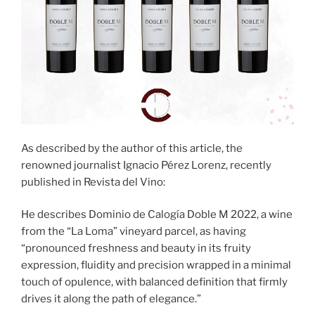
As described by the author of this article, the
renowned journalist Ignacio Pérez Lorenz, recently
published in Revista del Vino:
He describes Dominio de Calogía Doble M 2022, a wine
from the “La Loma” vineyard parcel, as having
“pronounced freshness and beauty in its fruity
expression, fluidity and precision wrapped in a minimal
touch of opulence, with balanced definition that firmly
drives it along the path of elegance.”