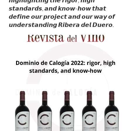
𝙝𝙞𝙜𝙝𝙡𝙞𝙜𝙝𝙩𝙞𝙣𝙜 𝙩𝙝𝙚 𝙧𝙞𝙜𝙤𝙧, 𝙝𝙞𝙜𝙝
𝙨𝙩𝙖𝙣𝙙𝙖𝙧𝙙𝙨, 𝙖𝙣𝙙 𝙠𝙣𝙤𝙬-𝙝𝙤𝙬 𝙩𝙝𝙖𝙩
𝙙𝙚𝙛𝙞𝙣𝙚 𝙤𝙪𝙧 𝙥𝙧𝙤𝙟𝙚𝙘𝙩 𝙖𝙣𝙙 𝙤𝙪𝙧 𝙬𝙖𝙮 𝙤𝙛
𝙪𝙣𝙙𝙚𝙧𝙨𝙩𝙖𝙣𝙙𝙞𝙣𝙜 𝙍𝙞𝙗𝙚𝙧𝙖 𝙙𝙚𝙡 𝘿𝙪𝙚𝙧𝙤.