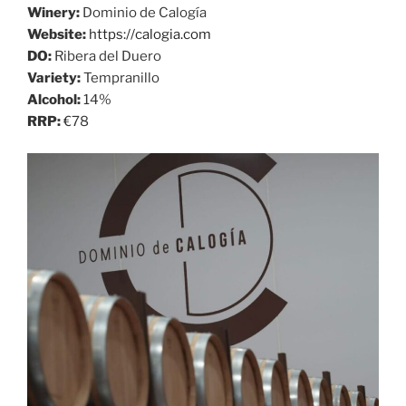
Winery:
Dominio de Calogía
Website:
https://calogia.com
DO:
Ribera del Duero
Variety:
Tempranillo
Alcohol:
14%
RRP:
€78