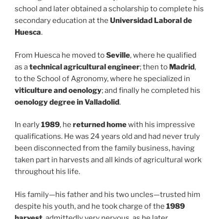
school and later obtained a scholarship to complete his
secondary education at the
Universidad Laboral de
Huesca
.
From Huesca he moved to
Seville
, where he qualified
as a
technical agricultural engineer
; then to
Madrid
,
to the School of Agronomy, where he specialized in
viticulture and oenology
; and finally he completed his
oenology degree in Valladolid
.
In early
1989
, he
returned home
with his impressive
qualifications. He was 24 years old and had never truly
been disconnected from the family business, having
taken part in harvests and all kinds of agricultural work
throughout his life.
His family—his father and his two uncles—trusted him
despite his youth, and he took charge of the
1989
harvest
, admittedly very nervous, as he later