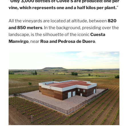
“
Only 3,000 bottles of Cuvée S are produced: one per
vine, which represents one and a half kilos per plant.
”
All the vineyards are located at altitude, between
820
and 850 meters
. In the background, presiding over the
landscape, is the silhouette of the iconic
Cuesta
Manvirgo
, near
Roa and Pedrosa de Duero
.