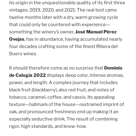
its origin in the unquestionable quality of its first three
vintages: 2019, 2020, and 2021. The real test came
twelve months later with a dry, warm growing cycle
that could only be countered with experience—
something the winery’s owner,
José Manuel Pérez
Ovejas
, has in abundance, having accumulated nearly
four decades crafting some of the finest Ribera del
Duero wines.
It should therefore come as no surprise that
Dominio
de Calogía 2022
displays deep color, intense aromas,
power, and length. A complex journey that includes
black fruit (blackberry), also red fruit, and notes of
tobacco, caramel, coffee, and cassis. Its appealing
texture—hallmark of the house—restrained imprint of
oak, and pronounced freshness end up making it an
especially seductive drink. The result of combining
rigor, high standards, and know-how.