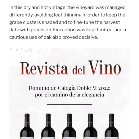
In this dry and hot vintage, the vineyard was managed
differently, avoiding leaf thinning in order to keep the
grape clusters shaded and to fine-tune the harvest
date with precision. Extraction was kept limited, and a
cautious use of oak also proved decisive.