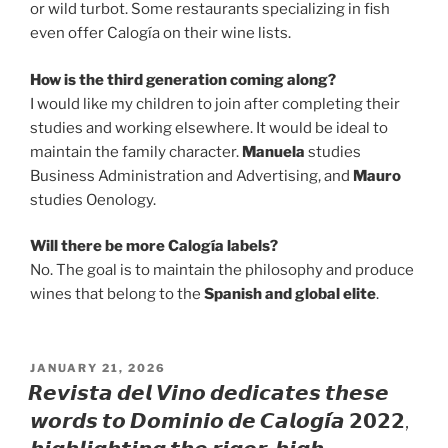
or wild turbot. Some restaurants specializing in fish
even offer Calogía on their wine lists.
How is the third generation coming along?
I would like my children to join after completing their
studies and working elsewhere. It would be ideal to
maintain the family character.
Manuela
studies
Business Administration and Advertising, and
Mauro
studies Oenology.
Will there be more Calogía labels?
No. The goal is to maintain the philosophy and produce
wines that belong to the
Spanish and global elite
.
POSTED
JANUARY 21, 2026
ON
𝙍𝙚𝙫𝙞𝙨𝙩𝙖 𝙙𝙚𝙡 𝙑𝙞𝙣𝙤 𝙙𝙚𝙙𝙞𝙘𝙖𝙩𝙚𝙨 𝙩𝙝𝙚𝙨𝙚
𝙬𝙤𝙧𝙙𝙨 𝙩𝙤 𝘿𝙤𝙢𝙞𝙣𝙞𝙤 𝙙𝙚 𝘾𝙖𝙡𝙤𝙜𝙞́𝙖 𝟮𝟬𝟮𝟮,