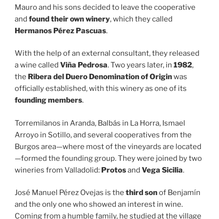
Mauro and his sons decided to leave the cooperative
and
found their own winery
, which they called
Hermanos Pérez Pascuas
.
With the help of an external consultant, they released
a wine called
Viña Pedrosa
. Two years later, in
1982
,
the
Ribera del Duero Denomination of Origin
was
officially established, with this winery as one of its
founding members
.
Torremilanos in Aranda, Balbás in La Horra, Ismael
Arroyo in Sotillo, and several cooperatives from the
Burgos area—where most of the vineyards are located
—formed the founding group. They were joined by two
wineries from Valladolid:
Protos
and
Vega Sicilia
.
José Manuel Pérez Ovejas is the
third son
of Benjamín
and the only one who showed an interest in wine.
Coming from a humble family, he studied at the village