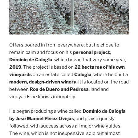
Offers poured in from everywhere, but he chose to
remain calm and focus on his
personal project
,
Dominio de Calogía
, which began that very same year,
2019
. The project is based on
22 hectares of his own
vineyards
on an estate called
Calogía
, where he built a
modern, design-driven winery
. It is located on the road
between
Roa de Duero and Pedrosa
, land and
vineyards he knows intimately.
He began producing a wine called
Dominio de Calogía
by José Manuel Pérez Ovejas
, and praise quickly
followed, with success across all major wine guides.
The wine, which is not inexpensive, sold out almost