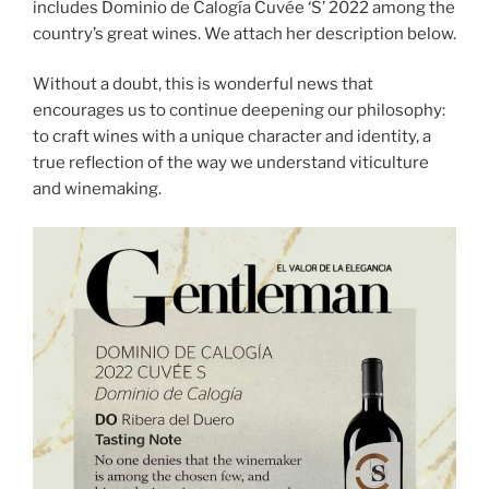
includes Dominio de Calogía Cuvée ‘S’ 2022 among the
country’s great wines. We attach her description below.
Without a doubt, this is wonderful news that
encourages us to continue deepening our philosophy:
to craft wines with a unique character and identity, a
true reflection of the way we understand viticulture
and winemaking.