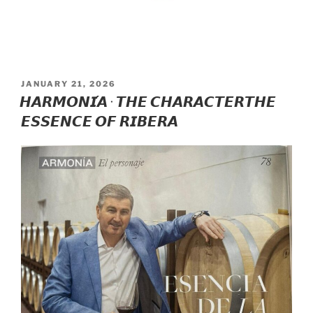
POSTED
JANUARY 21, 2026
ON
𝙃𝘼𝙍𝙈𝙊𝙉𝙄́𝘼 · 𝙏𝙃𝙀 𝘾𝙃𝘼𝙍𝘼𝘾𝙏𝙀𝙍𝙏𝙃𝙀
𝙀𝙎𝙎𝙀𝙉𝘾𝙀 𝙊𝙁 𝙍𝙄𝘽𝙀𝙍𝘼