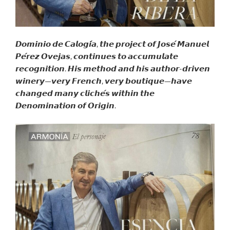
𝘿𝙤𝙢𝙞𝙣𝙞𝙤 𝙙𝙚 𝘾𝙖𝙡𝙤𝙜𝙞́𝙖, 𝙩𝙝𝙚 𝙥𝙧𝙤𝙟𝙚𝙘𝙩 𝙤𝙛 𝙅𝙤𝙨𝙚́ 𝙈𝙖𝙣𝙪𝙚𝙡
𝙋𝙚́𝙧𝙚𝙯 𝙊𝙫𝙚𝙟𝙖𝙨, 𝙘𝙤𝙣𝙩𝙞𝙣𝙪𝙚𝙨 𝙩𝙤 𝙖𝙘𝙘𝙪𝙢𝙪𝙡𝙖𝙩𝙚
𝙧𝙚𝙘𝙤𝙜𝙣𝙞𝙩𝙞𝙤𝙣. 𝙃𝙞𝙨 𝙢𝙚𝙩𝙝𝙤𝙙 𝙖𝙣𝙙 𝙝𝙞𝙨 𝙖𝙪𝙩𝙝𝙤𝙧-𝙙𝙧𝙞𝙫𝙚𝙣
𝙬𝙞𝙣𝙚𝙧𝙮—𝙫𝙚𝙧𝙮 𝙁𝙧𝙚𝙣𝙘𝙝, 𝙫𝙚𝙧𝙮 𝙗𝙤𝙪𝙩𝙞𝙦𝙪𝙚—𝙝𝙖𝙫𝙚
𝙘𝙝𝙖𝙣𝙜𝙚𝙙 𝙢𝙖𝙣𝙮 𝙘𝙡𝙞𝙘𝙝𝙚́𝙨 𝙬𝙞𝙩𝙝𝙞𝙣 𝙩𝙝𝙚
𝘿𝙚𝙣𝙤𝙢𝙞𝙣𝙖𝙩𝙞𝙤𝙣 𝙤𝙛 𝙊𝙧𝙞𝙜𝙞𝙣.