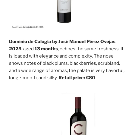
Dominio de Calogía by José Manuel Pérez Ovejas
2023
, aged
13 months
, echoes the same freshness. It
is loaded with elegance and complexity. The nose
shows notes of black plums, blackberries, scrubland,
and a wide range of aromas; the palate is very flavorful,
long, smooth, and silky.
Retail price: €80
.