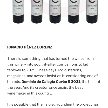
IGNACIO PÉREZ LORENZ
There is something that has turned the wines from
this winery into sought-after companions to bid
farewell to 2025. These days, radio stations,
magazines, and awards insist on it, considering one of
its reds,
Dominio de Calogía Cuvée S 2021
, the best of
the year. And its creator, once again, the best
winemaker in this country.
It is possible that the halo surrounding the project has