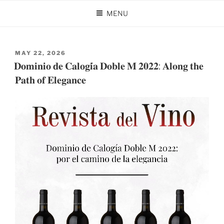
Skip
MENU
to
AUTHOR:
DOMINIO DE CALOGÍA
content
POSTED
MAY 22, 2026
ON
𝐃𝐨𝐦𝐢𝐧𝐢𝐨 𝐝𝐞 𝐂𝐚𝐥𝐨𝐠𝐢́𝐚 𝐃𝐨𝐛𝐥𝐞 𝐌 𝟐𝟎𝟐𝟐: 𝐀𝐥𝐨𝐧𝐠 𝐭𝐡𝐞
𝐏𝐚𝐭𝐡 𝐨𝐟 𝐄𝐥𝐞𝐠𝐚𝐧𝐜𝐞