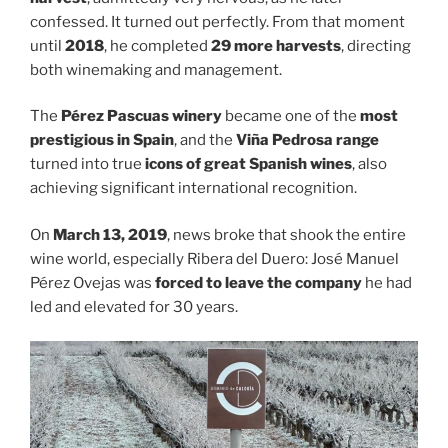
confessed. It turned out perfectly. From that moment
until
2018
, he completed
29 more harvests
, directing
both winemaking and management.
The
Pérez Pascuas winery
became one of the
most
prestigious in Spain
, and the
Viña Pedrosa range
turned into true
icons of great Spanish wines
, also
achieving significant international recognition.
On
March 13, 2019
, news broke that shook the entire
wine world, especially Ribera del Duero: José Manuel
Pérez Ovejas was
forced to leave the company
he had
led and elevated for 30 years.