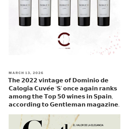
POSTED
MARCH 13, 2026
ON
𝗧𝗵𝗲 𝟮𝟬𝟮𝟮 𝘃𝗶𝗻𝘁𝗮𝗴𝗲 𝗼𝗳 𝗗𝗼𝗺𝗶𝗻𝗶𝗼 𝗱𝗲
𝗖𝗮𝗹𝗼𝗴𝗶́𝗮 𝗖𝘂𝘃𝗲́𝗲 ‘𝗦’ 𝗼𝗻𝗰𝗲 𝗮𝗴𝗮𝗶𝗻 𝗿𝗮𝗻𝗸𝘀
𝗮𝗺𝗼𝗻𝗴 𝘁𝗵𝗲 𝗧𝗼𝗽 𝟱𝟬 𝘄𝗶𝗻𝗲𝘀 𝗶𝗻 𝗦𝗽𝗮𝗶𝗻,
𝗮𝗰𝗰𝗼𝗿𝗱𝗶𝗻𝗴 𝘁𝗼 𝗚𝗲𝗻𝘁𝗹𝗲𝗺𝗮𝗻 𝗺𝗮𝗴𝗮𝘇𝗶𝗻𝗲.