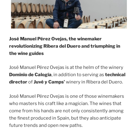
José Manuel Pérez Ovejas, the winemaker
revolutionizing Ribera del Duero and triumphing in
the wine guides
José Manuel Pérez Ovejas is at the helm of the winery
Dominio de Calogía
, in addition to serving as
technical
director
of
Juvé y Camps’
winery in Ribera del Duero.
José Manuel Pérez Ovejas is one of those winemakers
who masters his craft like a magician. The wines that
come from his hands are not only consistently among
the finest produced in Spain, but they also anticipate
future trends and open new paths.