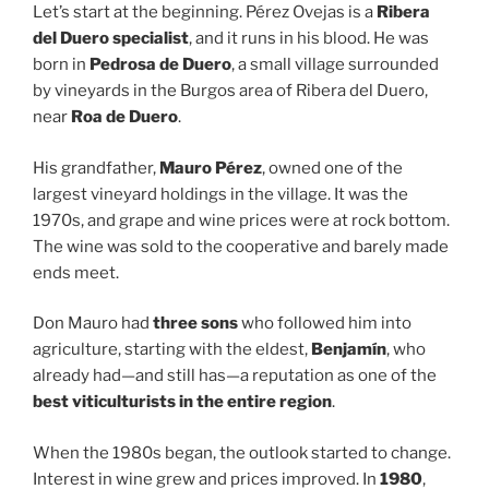
Let’s start at the beginning. Pérez Ovejas is a
Ribera
del Duero specialist
, and it runs in his blood. He was
born in
Pedrosa de Duero
, a small village surrounded
by vineyards in the Burgos area of Ribera del Duero,
near
Roa de Duero
.
His grandfather,
Mauro Pérez
, owned one of the
largest vineyard holdings in the village. It was the
1970s, and grape and wine prices were at rock bottom.
The wine was sold to the cooperative and barely made
ends meet.
Don Mauro had
three sons
who followed him into
agriculture, starting with the eldest,
Benjamín
, who
already had—and still has—a reputation as one of the
best viticulturists in the entire region
.
When the 1980s began, the outlook started to change.
Interest in wine grew and prices improved. In
1980
,