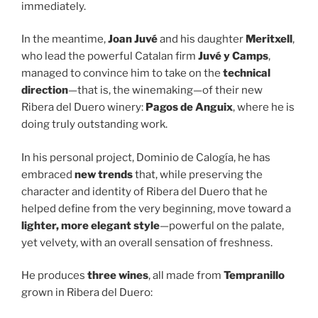
immediately.
In the meantime,
Joan Juvé
and his daughter
Meritxell
,
who lead the powerful Catalan firm
Juvé y Camps
,
managed to convince him to take on the
technical
direction
—that is, the winemaking—of their new
Ribera del Duero winery:
Pagos de Anguix
, where he is
doing truly outstanding work.
In his personal project, Dominio de Calogía, he has
embraced
new trends
that, while preserving the
character and identity of Ribera del Duero that he
helped define from the very beginning, move toward a
lighter, more elegant style
—powerful on the palate,
yet velvety, with an overall sensation of freshness.
He produces
three wines
, all made from
Tempranillo
grown in Ribera del Duero: