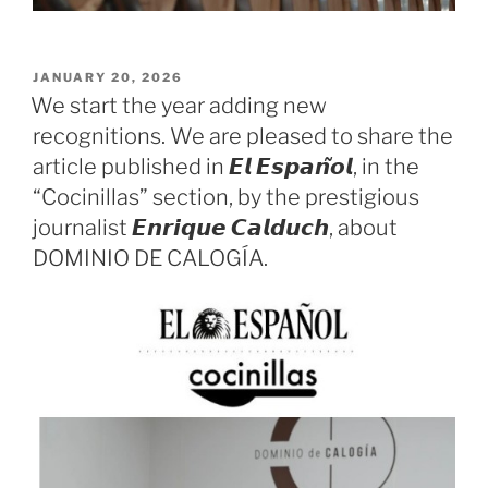
POSTED
JANUARY 20, 2026
ON
We start the year adding new
recognitions. We are pleased to share the
article published in 𝙀𝙡 𝙀𝙨𝙥𝙖𝙣̃𝙤𝙡, in the
“Cocinillas” section, by the prestigious
journalist 𝙀𝙣𝙧𝙞𝙦𝙪𝙚 𝘾𝙖𝙡𝙙𝙪𝙘𝙝, about
DOMINIO DE CALOGÍA.