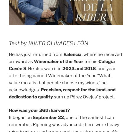
Text by JAVIER OLIVARES LEÓN
He has just returned from
Valencia
, where he received
an award as
Winemaker of the Year
for his
Calogía
Cuvée S
. He also won it in
2023 and 2018
, one year
after being named Winemaker of the Year. “What I
value most is that people choose my wines,” he
acknowledges.
Precision, respect for the land, and
dedication to quality
sum up Pérez Ovejas’ project.
How was your 36th harvest?
It began on
September 22
, one of the earliest I can
remember. Ripening was advanced: there were heavy
rains in winter and spring, and a very dry summer. We