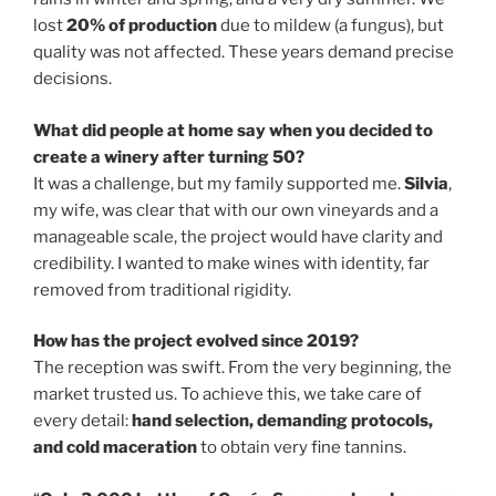
lost
20% of production
due to mildew (a fungus), but
quality was not affected. These years demand precise
decisions.
What did people at home say when you decided to
create a winery after turning 50?
It was a challenge, but my family supported me.
Silvia
,
my wife, was clear that with our own vineyards and a
manageable scale, the project would have clarity and
credibility. I wanted to make wines with identity, far
removed from traditional rigidity.
How has the project evolved since 2019?
The reception was swift. From the very beginning, the
market trusted us. To achieve this, we take care of
every detail:
hand selection, demanding protocols,
and cold maceration
to obtain very fine tannins.