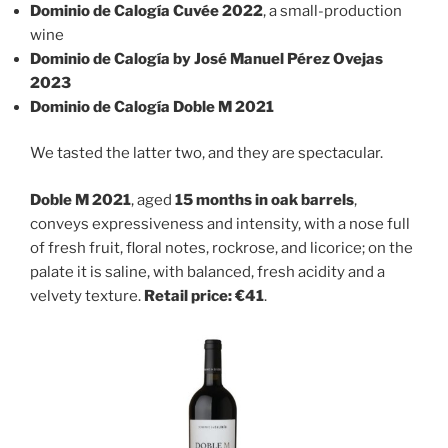
Dominio de Calogía Cuvée 2022
, a small-production
wine
Dominio de Calogía by José Manuel Pérez Ovejas
2023
Dominio de Calogía Doble M 2021
We tasted the latter two, and they are spectacular.
Doble M 2021
, aged
15 months in oak barrels
,
conveys expressiveness and intensity, with a nose full
of fresh fruit, floral notes, rockrose, and licorice; on the
palate it is saline, with balanced, fresh acidity and a
velvety texture.
Retail price: €41
.