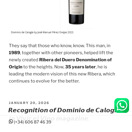
They say that those who know, know. This man, in
1989
, together with other pioneers, helped lift the
newly created
Ribera del Duero Denomination of
Origin
to the heights. Now,
35 years later
, he is
leading the modern vision of this new Ribera, which
continues to evolve for the better.
POSTED
JANUARY 20, 2026
ON
𝙍𝙚𝙘𝙤𝙜𝙣𝙞𝙩𝙞𝙤𝙣 𝙤𝙛 𝘿𝙤𝙢𝙞𝙣𝙞𝙤 𝙙𝙚 𝘾𝙖𝙡𝙤𝙜𝙞́𝙖
𝙞𝙣 𝙑𝙞𝙫𝙞𝙧 𝙚𝙡 𝙑𝙞𝙣𝙤 𝙢𝙖𝙜𝙖𝙯𝙞𝙣𝙚.
(+34) 606 87 46 39