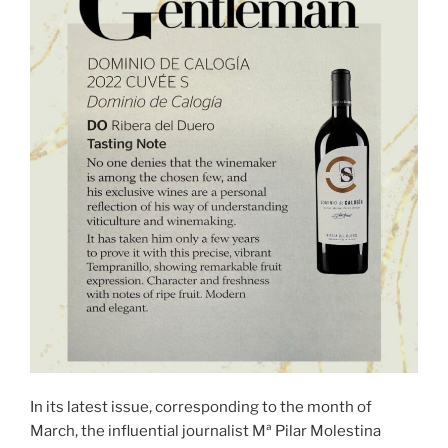
In its latest issue, corresponding to the month of
March, the influential journalist Mª Pilar Molestina