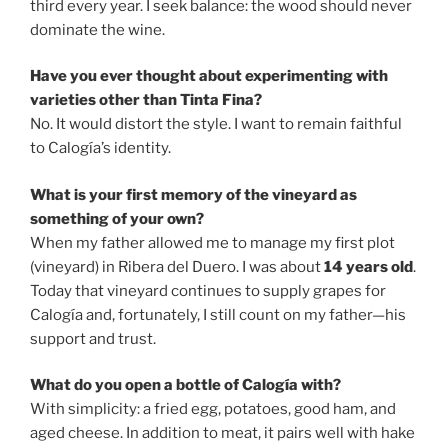
third every year. I seek balance: the wood should never
dominate the wine.
Have you ever thought about experimenting with
varieties other than Tinta Fina?
No. It would distort the style. I want to remain faithful
to Calogía’s identity.
What is your first memory of the vineyard as
something of your own?
When my father allowed me to manage my first plot
(vineyard) in Ribera del Duero. I was about
14 years old
.
Today that vineyard continues to supply grapes for
Calogía and, fortunately, I still count on my father—his
support and trust.
What do you open a bottle of Calogía with?
With simplicity: a fried egg, potatoes, good ham, and
aged cheese. In addition to meat, it pairs well with hake