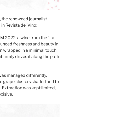
e, the renowned journalist
in Revista del Vino:
M 2022, a wine from the “La
ounced freshness and beauty in
sion wrapped in a minimal touch
 firmly drives it along the path
 was managed differently,
the grape clusters shaded and to
. Extraction was kept limited,
cisive.