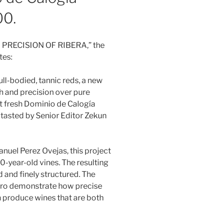
00.
ND PRECISION OF RIBERA,” the
tes:
ull-bodied, tannic reds, a new
h and precision over pure
et fresh Dominio de Calogía
 tasted by Senior Editor Zekun
uel Perez Ovejas, this project
70-year-old vines. The resulting
ed and finely structured. The
ero demonstrate how precise
 produce wines that are both