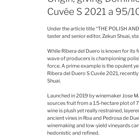
Cuvée S 2021 a 95/1
Under the article title “THE POLISH A
taster and senior editor, Zekun Shuai, sta
While Ribera del Duero is known for its f
wave of producers is championing polis
force. A prime example is the opulent y
Ribera del Duero S Cuvée 2021, recently
Shuai.
Launched in 2019 by winemaker Jose Man
sources fruit from a 1.5-hectare plot of 
wine is plush yet really restrained, layer
ancient vines in Roa and Pedrosa de Du
winemaking and low-yield vineyards can
hedonistic and refined.