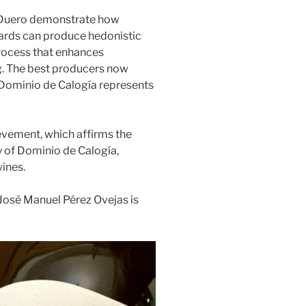
 Duero demonstrate how
ards can produce hedonistic
process that enhances
. The best producers now
d Dominio de Calogía represents
evement, which affirms the
y of Dominio de Calogía,
wines.
 José Manuel Pérez Ovejas is