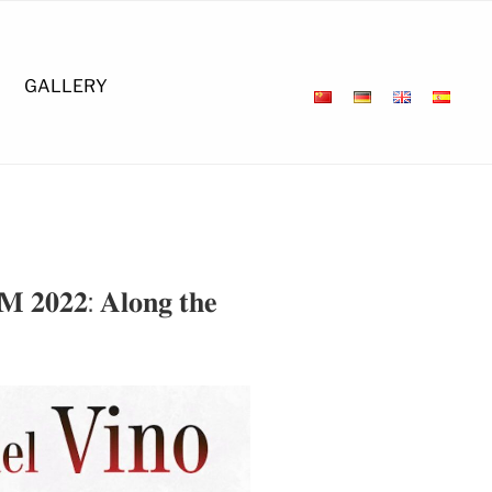
GALLERY
 𝐌 𝟐𝟎𝟐𝟐: 𝐀𝐥𝐨𝐧𝐠 𝐭𝐡𝐞