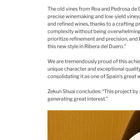
The old vines from Roa and Pedrosa de
precise winemaking and low-yield viney
and refined wines, thanks to a crafting 
complexity without being overwhelming
prioritize refinement and precision, an
this new style in Ribera del Duero.”
We are tremendously proud of this achi
unique character and exceptional qualit
consolidating it as one of Spain’s great 
Zekun Shuai concludes: “This project by
generating great interest.”