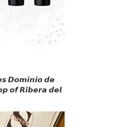
𝙚𝙨 𝘿𝙤𝙢𝙞𝙣𝙞𝙤 𝙙𝙚
𝙥 𝙤𝙛 𝙍𝙞𝙗𝙚𝙧𝙖 𝙙𝙚𝙡