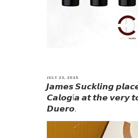
POSTED
JULY 23, 2025
ON
𝙅𝙖𝙢𝙚𝙨 𝙎𝙪𝙘𝙠𝙡𝙞𝙣𝙜 𝙥𝙡𝙖𝙘
𝘾𝙖𝙡𝙤𝙜í𝙖 𝙖𝙩 𝙩𝙝𝙚 𝙫𝙚𝙧𝙮 𝙩
𝘿𝙪𝙚𝙧𝙤.