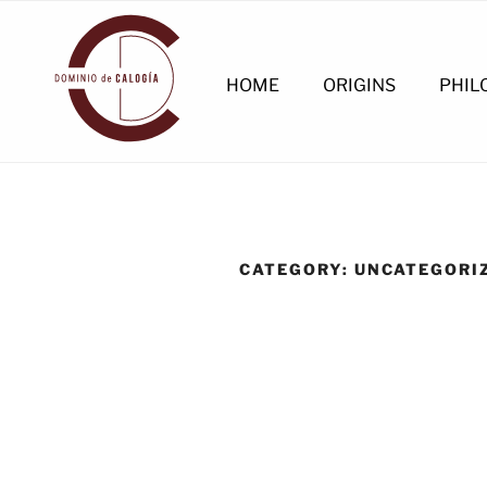
Skip
to
content
HOME
ORIGINS
PHIL
CATEGORY:
UNCATEGORI