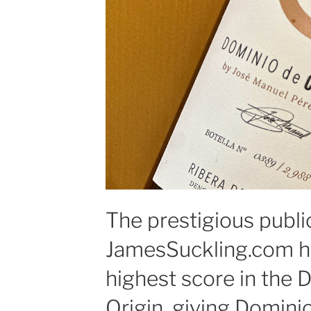
The prestigious publi
JamesSuckling.com h
highest score in the 
Origin, giving Domini