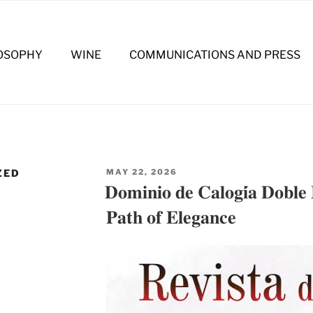
OSOPHY
WINE
COMMUNICATIONS AND PRESS
POSTED
ZED
MAY 22, 2026
ON
𝐃𝐨𝐦𝐢𝐧𝐢𝐨 𝐝𝐞 𝐂𝐚𝐥𝐨𝐠𝐢́𝐚 𝐃𝐨𝐛𝐥𝐞
𝐏𝐚𝐭𝐡 𝐨𝐟 𝐄𝐥𝐞𝐠𝐚𝐧𝐜𝐞