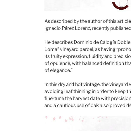
As described by the author of this articl
Ignacio Pérez Lorenz, recently published 
He describes Dominio de Calogía Doble 
Loma” vineyard parcel, as having “pron
its fruity expression, fluidity and preci
of opulence, with balanced definition that
of elegance.”
In this dry and hot vintage, the vineyard
avoiding leaf thinning in order to keep 
fine-tune the harvest date with precision
and a cautious use of oak also proved de