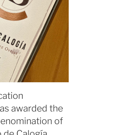
cation
as awarded the
Denomination of
o de Calogía