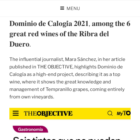
Skip
MENU
to
POSTED
OCTOBER 31, 2024
BY
DOMINIO DE CALOGÍA
content
ON
𝐃𝐨𝐦𝐢𝐧𝐢𝐨 𝐝𝐞 𝐂𝐚𝐥𝐨𝐠𝐢́𝐚 𝟐𝟎𝟐𝟏, 𝐚𝐦𝐨𝐧𝐠 𝐭𝐡𝐞 𝟔
𝐠𝐫𝐞𝐚𝐭 𝐫𝐞𝐝 𝐰𝐢𝐧𝐞𝐬 𝐨𝐟 𝐭𝐡𝐞 𝐑𝐢𝐛𝐫𝐚 𝐝𝐞𝐥
𝐃𝐮𝐞𝐫𝐨.
The influential journalist, Mara Sánchez, in her article
published in THE OBJECTIVE, highlights Dominio de
Calogía as a high-end project, describing it as a top
wine, where it shows the great knowledge and
management of Tempranillo grapes, coming entirely
from own vineyards.