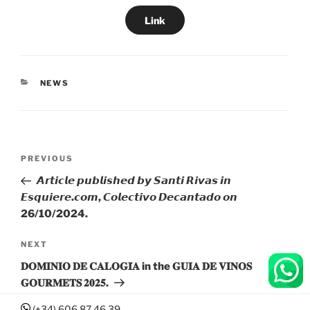
Link
CATEGORIES
NEWS
Post
Previous
PREVIOUS
navigation
Post
𝘼𝙧𝙩𝙞𝙘𝙡𝙚 𝙥𝙪𝙗𝙡𝙞𝙨𝙝𝙚𝙙 𝙗𝙮 𝙎𝙖𝙣𝙩𝙞 𝙍𝙞𝙫𝙖𝙨 𝙞𝙣
𝙀𝙨𝙦𝙪𝙞𝙚𝙧𝙚.𝙘𝙤𝙢, 𝘾𝙤𝙡𝙚𝙘𝙩𝙞𝙫𝙤 𝘿𝙚𝙘𝙖𝙣𝙩𝙖𝙙𝙤 𝙤𝙣
26/10/2024.
Next
NEXT
Post
𝐃𝐎𝐌𝐈𝐍𝐈𝐎 𝐃𝐄 𝐂𝐀𝐋𝐎𝐆𝐈́𝐀 in the 𝐆𝐔𝐈𝐀 𝐃𝐄 𝐕𝐈𝐍𝐎𝐒
𝐆𝐎𝐔𝐑𝐌𝐄𝐓𝐒 𝟐𝟎𝟐𝟓.
(+34) 606 87 46 39