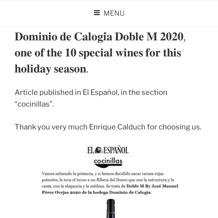
Skip
MENU
to
POSTED
DECEMBER 27, 2024
BY
DOMINIO DE CALOGÍA
content
ON
𝐃𝐨𝐦𝐢𝐧𝐢𝐨 𝐝𝐞 𝐂𝐚𝐥𝐨𝐠𝐢́𝐚 𝐃𝐨𝐛𝐥𝐞 𝐌 𝟐𝟎𝟐𝟎,
𝐨𝐧𝐞 𝐨𝐟 𝐭𝐡𝐞 𝟏𝟎 𝐬𝐩𝐞𝐜𝐢𝐚𝐥 𝐰𝐢𝐧𝐞𝐬 𝐟𝐨𝐫 𝐭𝐡𝐢𝐬
𝐡𝐨𝐥𝐢𝐝𝐚𝐲 𝐬𝐞𝐚𝐬𝐨𝐧.
Article published in El Español, in the section
“cocinillas”.
Thank you very much Enrique Calduch for choosing us.