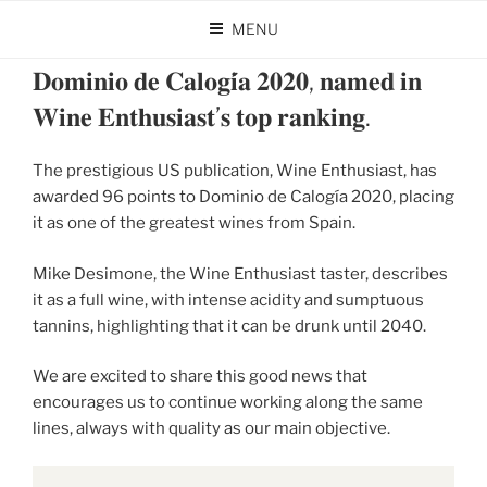
Skip
MENU
to
POSTED
JANUARY 31, 2025
BY
DOMINIO DE CALOGÍA
content
ON
𝐃𝐨𝐦𝐢𝐧𝐢𝐨 𝐝𝐞 𝐂𝐚𝐥𝐨𝐠𝐢́𝐚 𝟐𝟎𝟐𝟎, 𝐧𝐚𝐦𝐞𝐝 𝐢𝐧
𝐖𝐢𝐧𝐞 𝐄𝐧𝐭𝐡𝐮𝐬𝐢𝐚𝐬𝐭’𝐬 𝐭𝐨𝐩 𝐫𝐚𝐧𝐤𝐢𝐧𝐠.
The prestigious US publication, Wine Enthusiast, has
awarded 96 points to Dominio de Calogía 2020, placing
it as one of the greatest wines from Spain.
Mike Desimone, the Wine Enthusiast taster, describes
it as a full wine, with intense acidity and sumptuous
tannins, highlighting that it can be drunk until 2040.
We are excited to share this good news that
encourages us to continue working along the same
lines, always with quality as our main objective.