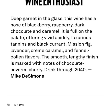
CATEGORIES
NEWS