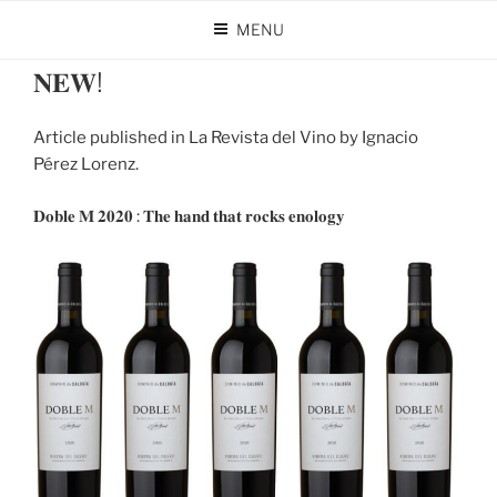
Skip
MENU
to
POSTED
APRIL 26, 2024
BY
DOMINIO DE CALOGÍA
content
ON
𝐍𝐄𝐖!
Article published in La Revista del Vino by Ignacio
Pérez Lorenz.
𝐃𝐨𝐛𝐥𝐞 𝐌 𝟐𝟎𝟐𝟎 : 𝐓𝐡𝐞 𝐡𝐚𝐧𝐝 𝐭𝐡𝐚𝐭 𝐫𝐨𝐜𝐤𝐬 𝐞𝐧𝐨𝐥𝐨𝐠𝐲