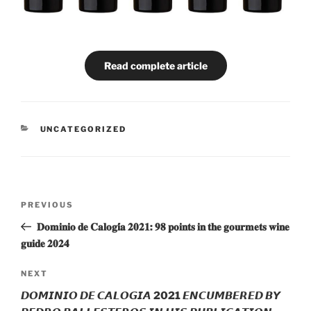
Read complete article
CATEGORIES
UNCATEGORIZED
Post
Previous
PREVIOUS
navigation
Post
𝐃𝐨𝐦𝐢𝐧𝐢𝐨 𝐝𝐞 𝐂𝐚𝐥𝐨𝐠𝐢́𝐚 𝟐𝟎𝟐𝟏: 𝟗𝟖 𝐩𝐨𝐢𝐧𝐭𝐬 𝐢𝐧 𝐭𝐡𝐞 𝐠𝐨𝐮𝐫𝐦𝐞𝐭𝐬 𝐰𝐢𝐧𝐞
𝐠𝐮𝐢𝐝𝐞 𝟐𝟎𝟐𝟒
Next
NEXT
Post
𝘿𝙊𝙈𝙄𝙉𝙄𝙊 𝘿𝙀 𝘾𝘼𝙇𝙊𝙂𝙄𝘼 2021 𝙀𝙉𝘾𝙐𝙈𝘽𝙀𝙍𝙀𝘿 𝘽𝙔