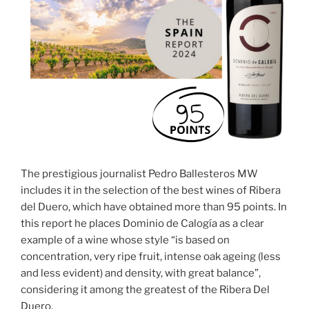
The prestigious journalist Pedro Ballesteros MW
includes it in the selection of the best wines of Ribera
del Duero, which have obtained more than 95 points. In
this report he places Dominio de Calogía as a clear
example of a wine whose style “is based on
concentration, very ripe fruit, intense oak ageing (less
and less evident) and density, with great balance”,
considering it among the greatest of the Ribera Del
Duero.