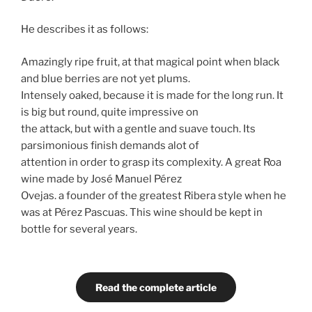
He describes it as follows:
Amazingly ripe fruit, at that magical point when black
and blue berries are not yet plums.
Intensely oaked, because it is made for the long run. It
is big but round, quite impressive on
the attack, but with a gentle and suave touch. Its
parsimonious finish demands alot of
attention in order to grasp its complexity. A great Roa
wine made by José Manuel Pérez
Ovejas. a founder of the greatest Ribera style when he
was at Pérez Pascuas. This wine should be kept in
bottle for several years.
Read the complete article