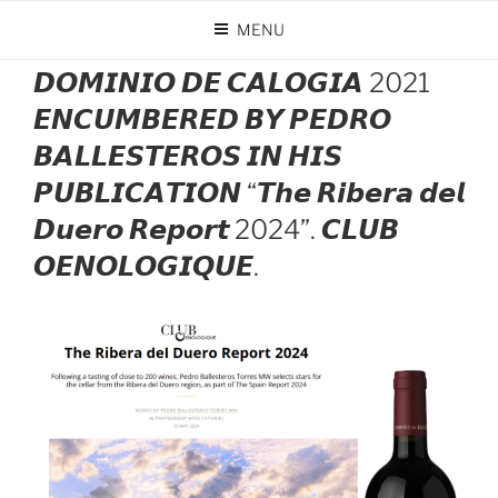
Skip
MENU
to
POSTED
MAY 22, 2024
BY
DOMINIO DE CALOGÍA
content
ON
𝘿𝙊𝙈𝙄𝙉𝙄𝙊 𝘿𝙀 𝘾𝘼𝙇𝙊𝙂𝙄𝘼 2021
𝙀𝙉𝘾𝙐𝙈𝘽𝙀𝙍𝙀𝘿 𝘽𝙔 𝙋𝙀𝘿𝙍𝙊
𝘽𝘼𝙇𝙇𝙀𝙎𝙏𝙀𝙍𝙊𝙎 𝙄𝙉 𝙃𝙄𝙎
𝙋𝙐𝘽𝙇𝙄𝘾𝘼𝙏𝙄𝙊𝙉 “𝙏𝙝𝙚 𝙍𝙞𝙗𝙚𝙧𝙖 𝙙𝙚𝙡
𝘿𝙪𝙚𝙧𝙤 𝙍𝙚𝙥𝙤𝙧𝙩 2024”. 𝘾𝙇𝙐𝘽
𝙊𝙀𝙉𝙊𝙇𝙊𝙂𝙄𝙌𝙐𝙀.