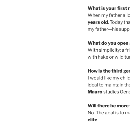
What is your first
When my father allo
years old
. Today th
my father—his suppo
What do you open a
With simplicity: a f
with hake or wild tu
How is the third g
I would like my chil
ideal to maintain th
Mauro
studies Oeno
Will there be more 
No. The goal is to 
elite
.