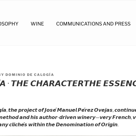
OSOPHY
WINE
COMMUNICATIONS AND PRESS
BY
DOMINIO DE CALOGÍA
𝘼 · 𝙏𝙃𝙀 𝘾𝙃𝘼𝙍𝘼𝘾𝙏𝙀𝙍𝙏𝙃𝙀 𝙀𝙎𝙎𝙀𝙉
́𝙖, 𝙩𝙝𝙚 𝙥𝙧𝙤𝙟𝙚𝙘𝙩 𝙤𝙛 𝙅𝙤𝙨𝙚́ 𝙈𝙖𝙣𝙪𝙚𝙡 𝙋𝙚́𝙧𝙚𝙯 𝙊𝙫𝙚𝙟𝙖𝙨, 𝙘𝙤𝙣𝙩𝙞𝙣
 𝙢𝙚𝙩𝙝𝙤𝙙 𝙖𝙣𝙙 𝙝𝙞𝙨 𝙖𝙪𝙩𝙝𝙤𝙧-𝙙𝙧𝙞𝙫𝙚𝙣 𝙬𝙞𝙣𝙚𝙧𝙮—𝙫𝙚𝙧𝙮 𝙁𝙧𝙚𝙣𝙘𝙝, 
𝙮 𝙘𝙡𝙞𝙘𝙝𝙚́𝙨 𝙬𝙞𝙩𝙝𝙞𝙣 𝙩𝙝𝙚 𝘿𝙚𝙣𝙤𝙢𝙞𝙣𝙖𝙩𝙞𝙤𝙣 𝙤𝙛 𝙊𝙧𝙞𝙜𝙞𝙣.