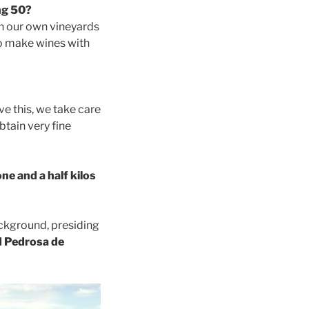
ng 50?
th our own vineyards
to make wines with
ve this, we take care
btain very fine
ne and a half kilos
ackground, presiding
 Pedrosa de