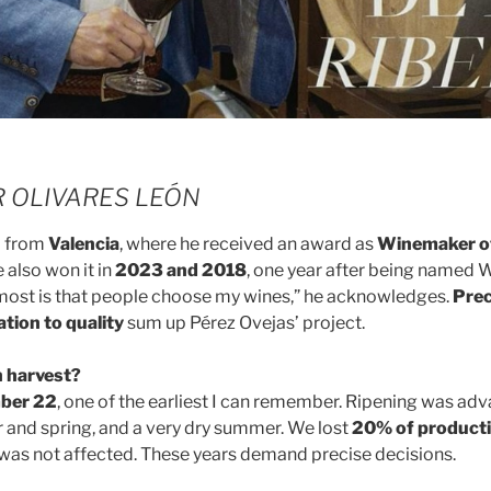
ER OLIVARES LEÓN
d from
Valencia
, where he received an award as
Winemaker of
e also won it in
2023 and 2018
, one year after being named 
 most is that people choose my wines,” he acknowledges.
Prec
ation to quality
sum up Pérez Ovejas’ project.
 harvest?
ber 22
, one of the earliest I can remember. Ripening was ad
r and spring, and a very dry summer. We lost
20% of product
y was not affected. These years demand precise decisions.