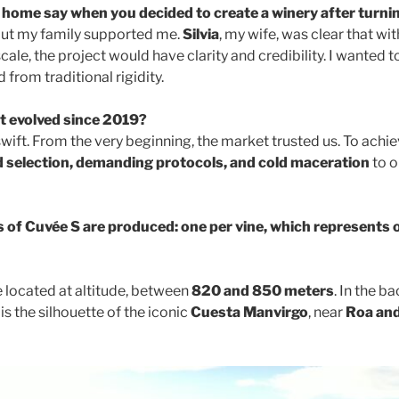
 home say when you decided to create a winery after turni
 but my family supported me.
Silvia
, my wife, was clear that wi
ale, the project would have clarity and credibility. I wanted 
 from traditional rigidity.
t evolved since 2019?
ift. From the very beginning, the market trusted us. To achie
 selection, demanding protocols, and cold maceration
to o
 of Cuvée S are produced: one per vine, which represents o
e located at altitude, between
820 and 850 meters
. In the b
is the silhouette of the iconic
Cuesta Manvirgo
, near
Roa and