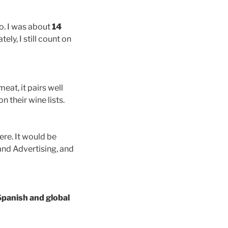
o. I was about
14
ely, I still count on
eat, it pairs well
n their wine lists.
ere. It would be
and Advertising, and
Spanish and global