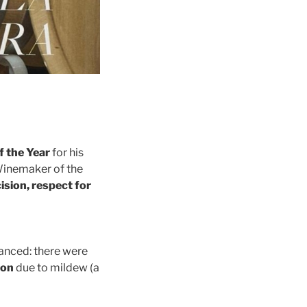
 the Year
for his
Winemaker of the
ision, respect for
vanced: there were
ion
due to mildew (a