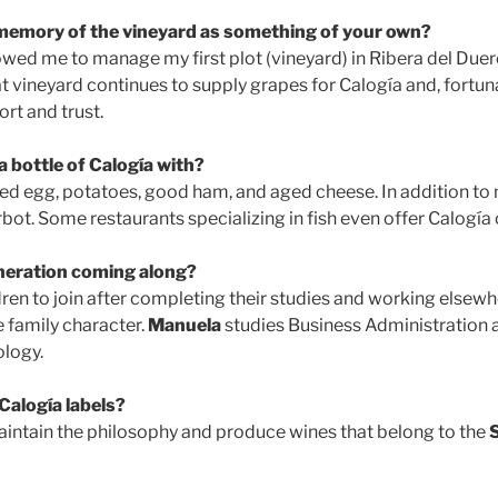
 memory of the vineyard as something of your own?
wed me to manage my first plot (vineyard) in Ribera del Duer
at vineyard continues to supply grapes for Calogía and, fortunat
rt and trust.
 bottle of Calogía with?
ried egg, potatoes, good ham, and aged cheese. In addition to m
rbot. Some restaurants specializing in fish even offer Calogía o
eneration coming along?
dren to join after completing their studies and working elsewh
e family character.
Manuela
studies Business Administration 
logy.
Calogía labels?
maintain the philosophy and produce wines that belong to the