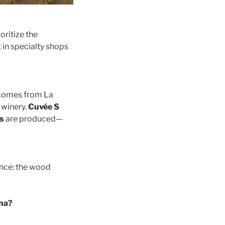
ioritize the
t in specialty shops
omes from La
 winery.
Cuvée S
s
are produced—
ance: the wood
ina?