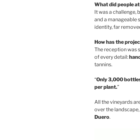
What did people at
It was a challenge,
and a manageable sc
identity, far removed
How has the projec
The reception was sw
of every detail:
hand
tannins.
“
Only 3,000 bottles
per plant.
”
All the vineyards ar
over the landscape, 
Duero
.