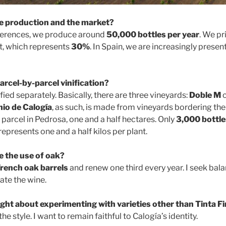
 production and the market?
eferences, we produce around
50,000 bottles per year
. We pr
t, which represents
30%
. In Spain, we are increasingly presen
arcel-by-parcel vinification?
ified separately. Basically, there are three vineyards:
Doble M
c
io de Calogía
, as such, is made from vineyards bordering the
parcel in Pedrosa, one and a half hectares. Only
3,000 bottle
represents one and a half kilos per plant.
 the use of oak?
rench oak barrels
and renew one third every year. I seek bal
te the wine.
ght about experimenting with varieties other than Tinta F
the style. I want to remain faithful to Calogía’s identity.