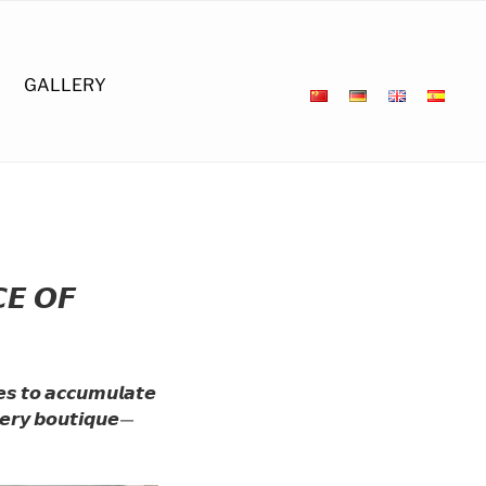
GALLERY
𝙀 𝙊𝙁
𝙚𝙨 𝙩𝙤 𝙖𝙘𝙘𝙪𝙢𝙪𝙡𝙖𝙩𝙚
𝙫𝙚𝙧𝙮 𝙗𝙤𝙪𝙩𝙞𝙦𝙪𝙚—