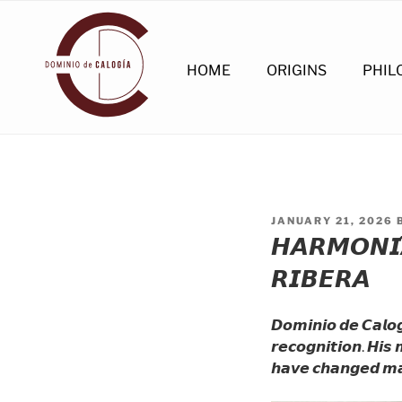
Skip
to
content
HOME
ORIGINS
PHIL
POSTED
JANUARY 21, 2026
ON
𝙃𝘼𝙍𝙈𝙊𝙉𝙄́
𝙍𝙄𝘽𝙀𝙍𝘼
𝘿𝙤𝙢𝙞𝙣𝙞𝙤 𝙙𝙚 𝘾𝙖𝙡𝙤𝙜
𝙧𝙚𝙘𝙤𝙜𝙣𝙞𝙩𝙞𝙤𝙣. 𝙃𝙞
𝙝𝙖𝙫𝙚 𝙘𝙝𝙖𝙣𝙜𝙚𝙙 𝙢𝙖𝙣