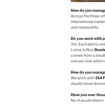
How do you manage
Across the three r
international marke
and restaurants.
Do you work with p
Yes. Each plot is vin
Loma, in Roa.
Domin
comes from a small 
one per vine, which 
How do you manage
We work with
314 F
should never domina
Have you ever thou
No. It would distort 