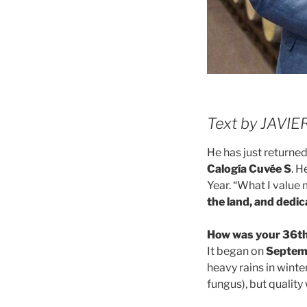
Text by JAVI
He has just returne
Calogía Cuvée S
. H
Year. “What I value
the land, and dedic
How was your 36th
It began on
Septem
heavy rains in winte
fungus), but qualit