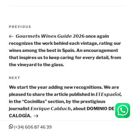
Post
Previous
PREVIOUS
navigation
Post
𝙂𝙤𝙪𝙧𝙢𝙚𝙩𝙨 𝙒𝙞𝙣𝙚𝙨 𝙂𝙪𝙞𝙙𝙚 𝟮𝟬𝟮𝟲 once again
recognizes the work behind each vintage, rating our
wines among the best in Spain. An encouragement
that inspires us to keep caring for every detail, from
the vineyard to the glass.
Next
NEXT
Post
We start the year adding new recognitions. We are
pleased to share the article published in 𝙀𝙡 𝙀𝙨𝙥𝙖𝙣̃𝙤𝙡,
in the “Cocinillas” section, by the prestigious
journalist 𝙀𝙣𝙧𝙞𝙦𝙪𝙚 𝘾𝙖𝙡𝙙𝙪𝙘𝙝, about DOMINIO DE
CALOGÍA.
(+34) 606 87 46 39