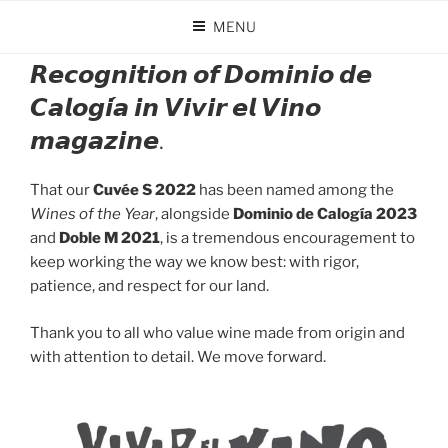
Skip
MENU
to
POSTED
JANUARY 20, 2026
BY
DOMINIO DE CALOGÍA
content
ON
𝙍𝙚𝙘𝙤𝙜𝙣𝙞𝙩𝙞𝙤𝙣 𝙤𝙛 𝘿𝙤𝙢𝙞𝙣𝙞𝙤 𝙙𝙚
𝘾𝙖𝙡𝙤𝙜𝙞́𝙖 𝙞𝙣 𝙑𝙞𝙫𝙞𝙧 𝙚𝙡 𝙑𝙞𝙣𝙤
𝙢𝙖𝙜𝙖𝙯𝙞𝙣𝙚.
That our
Cuvée S 2022
has been named among the
Wines of the Year
, alongside
Dominio de Calogía 2023
and
Doble M 2021
, is a tremendous encouragement to
keep working the way we know best: with rigor,
patience, and respect for our land.
Thank you to all who value wine made from origin and
with attention to detail. We move forward.