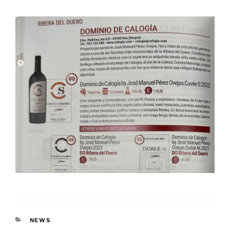
CATEGORIES
NEWS