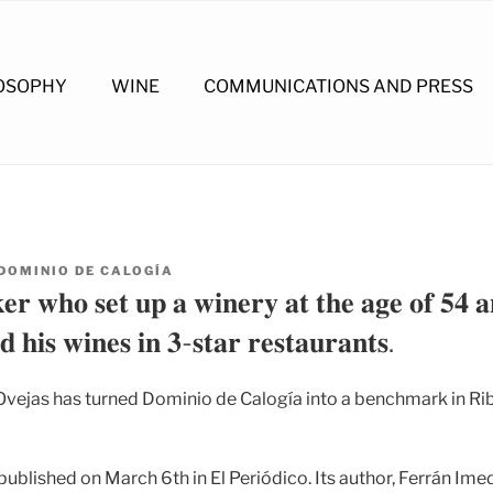
OSOPHY
WINE
COMMUNICATIONS AND PRESS
DOMINIO DE CALOGÍA
𝐫 𝐰𝐡𝐨 𝐬𝐞𝐭 𝐮𝐩 𝐚 𝐰𝐢𝐧𝐞𝐫𝐲 𝐚𝐭 𝐭𝐡𝐞 𝐚𝐠𝐞 𝐨𝐟 𝟓𝟒 𝐚
 𝐡𝐢𝐬 𝐰𝐢𝐧𝐞𝐬 𝐢𝐧 𝟑-𝐬𝐭𝐚𝐫 𝐫𝐞𝐬𝐭𝐚𝐮𝐫𝐚𝐧𝐭𝐬.
vejas has turned Dominio de Calogía into a benchmark in Rib
published on March 6th in El Periódico. Its author, Ferrán Imedi