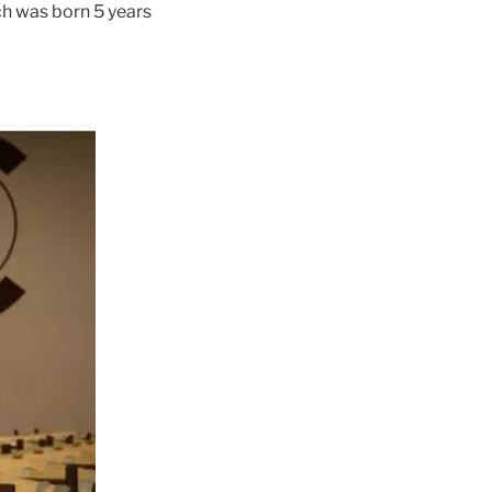
ch was born 5 years