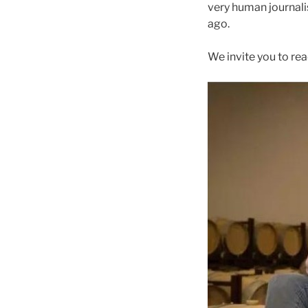
very human journali
ago.
We invite you to read