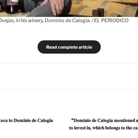
vejas, in his winery, Dominio de Calogía. / EL PERIODICO
Read complete article
𝐨𝐜𝐚 𝐭𝐨 𝐃𝐨𝐦𝐢𝐧𝐢𝐨 𝐝𝐞 𝐂𝐚𝐥𝐨𝐠𝐢́𝐚
❞𝐃𝐨𝐦𝐢𝐧𝐢𝐨 𝐝𝐞 𝐂𝐚𝐥𝐨𝐠𝐢𝐚 𝐦𝐞𝐧𝐭𝐢𝐨𝐧𝐞𝐝 
𝐭𝐨 𝐢𝐧𝐯𝐞𝐬𝐭 𝐢𝐧, 𝐰𝐡𝐢𝐜𝐡 𝐛𝐞𝐥𝐨𝐧𝐠𝐬 𝐭𝐨 𝐭𝐡𝐞 𝐜