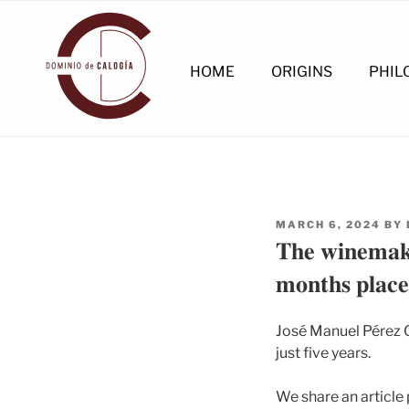
Skip
to
content
HOME
ORIGINS
PHIL
POSTED
MARCH 6, 2024
BY
ON
𝐓𝐡𝐞 𝐰𝐢𝐧𝐞𝐦𝐚𝐤
𝐦𝐨𝐧𝐭𝐡𝐬 𝐩𝐥𝐚𝐜𝐞
José Manuel Pérez O
just five years.
We share an article 