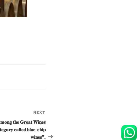
NEXT
Next
Post
𝐦𝐨𝐧𝐠 𝐭𝐡𝐞 𝐆𝐫𝐞𝐚𝐭 𝐖𝐢𝐧𝐞𝐬
𝐭𝐞𝐠𝐨𝐫𝐲 𝐜𝐚𝐥𝐥𝐞𝐝 𝐛𝐥𝐮𝐞-𝐜𝐡𝐢𝐩
𝐰𝐢𝐧𝐞𝐬❞.