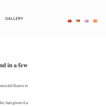
GALLERY
𝐧𝐝 𝐢𝐧 𝐚 𝐟𝐞𝐰
era del Duero in
o, has given it a