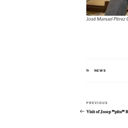
José Manuel Pérez O
CATEGORIES
NEWS
Post
Previous
PREVIOUS
navigation
Post
𝐕𝐢𝐬𝐢𝐭 𝐨𝐟 𝐉𝐨𝐬𝐞𝐩 ❞𝐩𝐢𝐭𝐮❞ 