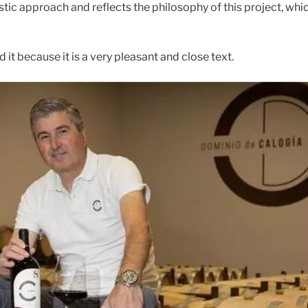
stic approach and reflects the philosophy of this project, whi
 it because it is a very pleasant and close text.