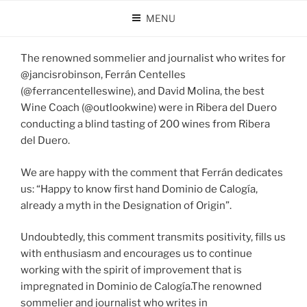
Skip
MENU
to
POSTED
AUGUST 20, 2024
BY
DOMINIO DE CALOGÍA
content
ON
The renowned sommelier and journalist who writes for
@jancisrobinson, Ferrán Centelles
(@ferrancentelleswine), and David Molina, the best
Wine Coach (@outlookwine) were in Ribera del Duero
conducting a blind tasting of 200 wines from Ribera
del Duero.
We are happy with the comment that Ferrán dedicates
us: “Happy to know first hand Dominio de Calogía,
already a myth in the Designation of Origin”.
Undoubtedly, this comment transmits positivity, fills us
with enthusiasm and encourages us to continue
working with the spirit of improvement that is
impregnated in Dominio de Calogía.The renowned
sommelier and journalist who writes in