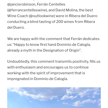
@jancisrobinson, Ferrán Centelles
(@ferrancentelleswine), and David Molina, the best
Wine Coach (@outlookwine) were in Ribera del Duero
conducting a blind tasting of 200 wines from Ribera
del Duero.
We are happy with the comment that Ferrán dedicates
us: “Happy to know first hand Dominio de Calogía,
already a myth in the Designation of Origin”.
Undoubtedly, this comment transmits positivity, fills us
with enthusiasm and encourages us to continue
working with the spirit of improvement that is
impregnated in Dominio de Calogía.